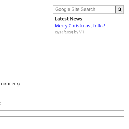
Latest News
Merry Christmas, folks!
12/24/2025 by Vili
omancer 9
t