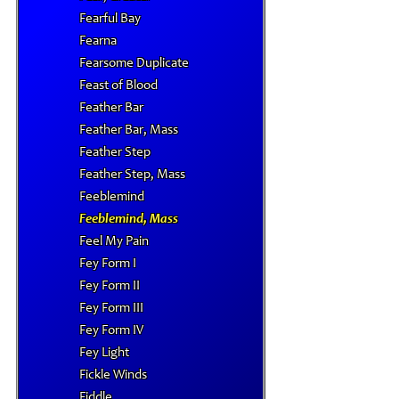
Fearful Bay
Fearna
Fearsome Duplicate
Feast of Blood
Feather Bar
Feather Bar, Mass
Feather Step
Feather Step, Mass
Feeblemind
Feeblemind, Mass
Feel My Pain
Fey Form I
Fey Form II
Fey Form III
Fey Form IV
Fey Light
Fickle Winds
Fiddle