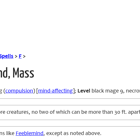
Spells
>
F
>
nd, Mass
g (
compulsion
) [
mind-affecting
];
Level
black mage 9, necr
e creatures, no two of which can be more than 30 ft. apar
ns like
Feeblemind
, except as noted above.