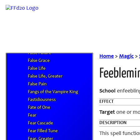
F
Faerie Fire
Fairy Ring Retreat
Faith
Faithra
False Blink
False Future
Home
>
Magic
>
False Grace
False Life
Feeblemi
False Life, Greater
False Pain
School
enfeeblin
Fangs of the Vampire King
Fastidiousness
EFFECT
Fate of One
Target
one or mor
Fear
DESCRIPTION
Fear Cascade
Fear Filled Tune
This spell functio
Fear, Greater