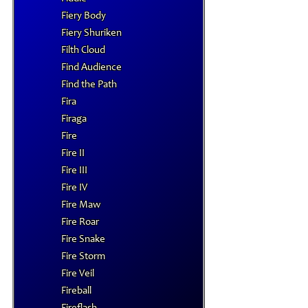
Fiery Body
Fiery Shuriken
Filth Cloud
Find Audience
Find the Path
Fira
Firaga
Fire
Fire II
Fire III
Fire IV
Fire Maw
Fire Roar
Fire Snake
Fire Storm
Fire Veil
Fireball