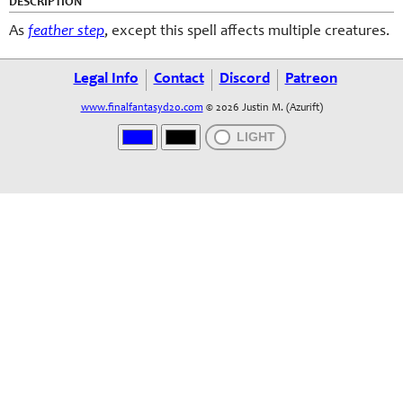
DESCRIPTION
As
feather step
, except this spell affects multiple creatures.
Legal Info
Contact
Discord
Patreon
www.finalfantasyd20.com
© 2026 Justin M. (Azurift)