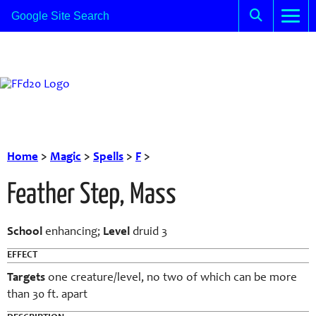
Home
>
Magic
>
Spells
>
F
>
Feather Step, Mass
School
enhancing;
Level
druid 3
EFFECT
Targets
one creature/level, no two of which can be more
than 30 ft. apart