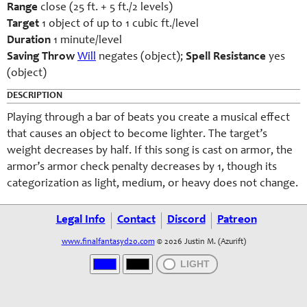
Range
close (25 ft. + 5 ft./2 levels)
Target
1 object of up to 1 cubic ft./level
Duration
1 minute/level
Saving Throw
Will
negates (object);
Spell Resistance
yes
(object)
DESCRIPTION
Playing through a bar of beats you create a musical effect
that causes an object to become lighter. The target’s
weight decreases by half. If this song is cast on armor, the
armor’s armor check penalty decreases by 1, though its
categorization as light, medium, or heavy does not change.
Legal Info
Contact
Discord
Patreon
www.finalfantasyd20.com
© 2026 Justin M. (Azurift)