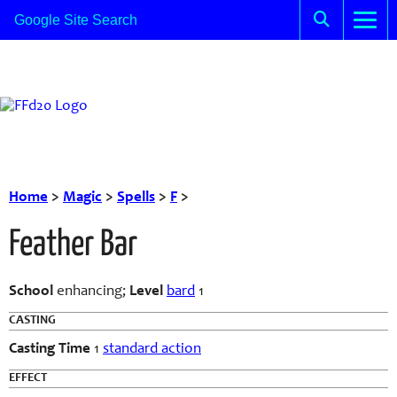
Home
>
Magic
>
Spells
>
F
>
Feather Bar
School
enhancing;
Level
bard
1
CASTING
Casting Time
1
standard action
EFFECT