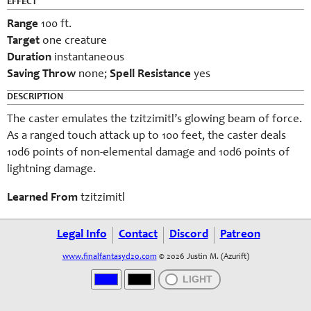
EFFECT
Range
100 ft.
Target
one creature
Duration
instantaneous
Saving Throw
none;
Spell Resistance
yes
DESCRIPTION
The caster emulates the tzitzimitl’s glowing beam of force.
As a ranged touch attack up to 100 feet, the caster deals
10d6 points of non-elemental damage and 10d6 points of
lightning damage.
Learned From
tzitzimitl
Legal Info
Contact
Discord
Patreon
www.finalfantasyd20.com
© 2026 Justin M. (Azurift)