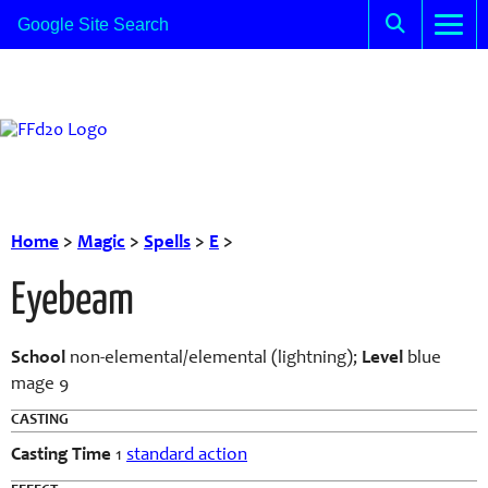
Home
>
Magic
>
Spells
>
E
>
Eyebeam
School
non-elemental/elemental (lightning);
Level
blue
mage 9
CASTING
Casting Time
1
standard action