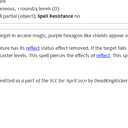
ure
aneous, 1 round/4 levels (D)
l partial (object);
Spell Resistance
no
rget in arcane magic, purple hexagon-like shields appear ac
ture has its
reflect
status effect removed. If the target fail
caster levels. This spell pierces the effects of
reflect
. This s
bmitted as a part of the SCC for April 2021 by DeadKingKicker