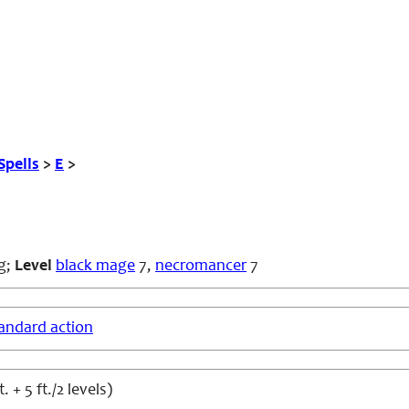
Spells
>
E
>
g
;
Level
black mage
7,
necromancer
7
andard action
t. + 5 ft./2 levels)