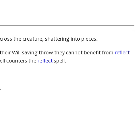
ross the creature, shattering into pieces.
s their Will saving throw they cannot benefit from
reflect
pell counters the
reflect
spell.
.