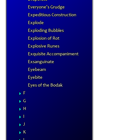
Everyone's Grudge
Expeditious Construction
Explode
Exploding Bubbles
Explosion of Rot
Explosive Runes
Exquisite Accompaniment
Exsanguinate
Eyebeam
Eyebite
Eyes of the Bodak
F
G
H
I
J
K