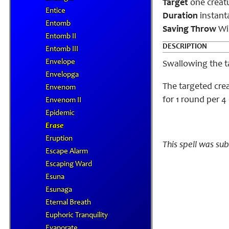
Target
one creat
Entice
Duration
instant
Entomb
Saving Throw
Wil
Entomb II
DESCRIPTION
Entomb III
Envelope
Swallowing the ta
Envelopga
The targeted crea
Envenom
for 1 round per 4 
Envenom II
Epidemic
Erase
Eruption
This spell was su
Escape Alarm
Escaping Ward
Esuna
Esunaga
Eternal Breath
Euphoric Tranquility
Evaporate