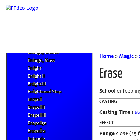
Engulf
Engulf II
Engulf III
Engulfing Winds
Enhanced Diplomacy
Enlarge
Enlarge, Greater
Home
>
Magic
>
Enlarge, Mass
Enlight
Erase
Enlight II
Enlight III
School
enfeeblin
Enlightened Step
Enspell
CASTING
Enspell II
Casting Time
1
st
Enspell III
EFFECT
Enspellga
Enspellra
Range
close (25 f
Entangle