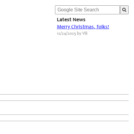
Latest News
Merry Christmas, folks!
12/24/2025 by Vili