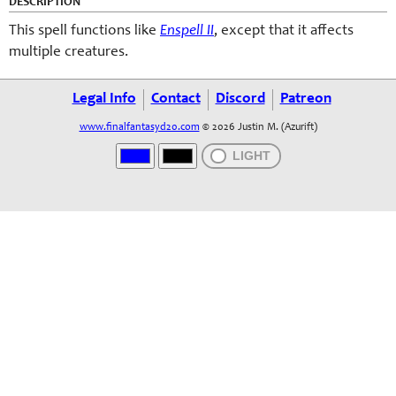
DESCRIPTION
This spell functions like
Enspell II
, except that it affects
multiple creatures.
Legal Info
Contact
Discord
Patreon
www.finalfantasyd20.com
© 2026 Justin M. (Azurift)