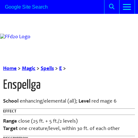
Home
>
Magic
>
Spells
>
E
>
Enspellga
School
enhancing/elemental (all);
Level
red mage 6
EFFECT
Range
close (25 ft. + 5 ft./2 levels)
Target
one creature/level, within 30 ft. of each other