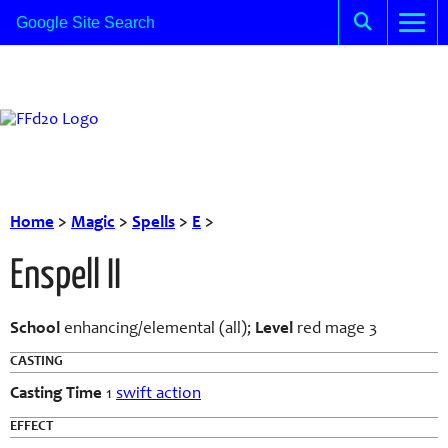
Home
>
Magic
>
Spells
>
E
>
Enspell II
School
enhancing/elemental (all);
Level
red mage 3
CASTING
Casting Time
1
swift action
EFFECT