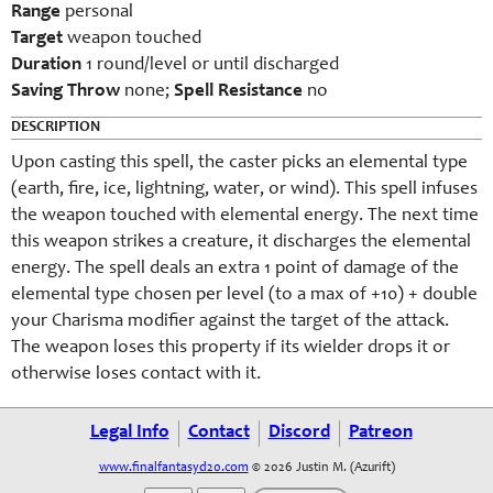
Range
personal
Target
weapon touched
Duration
1 round/level or until discharged
Saving Throw
none;
Spell Resistance
no
DESCRIPTION
Upon casting this spell, the caster picks an elemental type
(earth, fire, ice, lightning, water, or wind). This spell infuses
the weapon touched with elemental energy. The next time
this weapon strikes a creature, it discharges the elemental
energy. The spell deals an extra 1 point of damage of the
elemental type chosen per level (to a max of +10) + double
your Charisma modifier against the target of the attack.
The weapon loses this property if its wielder drops it or
otherwise loses contact with it.
Legal Info
Contact
Discord
Patreon
www.finalfantasyd20.com
© 2026 Justin M. (Azurift)