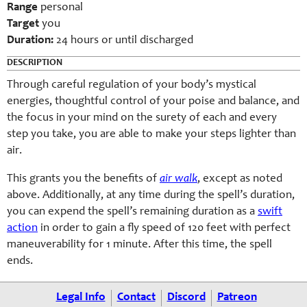
Range
personal
Target
you
Duration:
24 hours or until discharged
DESCRIPTION
Through careful regulation of your body’s mystical
energies, thoughtful control of your poise and balance, and
the focus in your mind on the surety of each and every
step you take, you are able to make your steps lighter than
air.
This grants you the benefits of
air walk
, except as noted
above. Additionally, at any time during the spell’s duration,
you can expend the spell’s remaining duration as a
swift
action
in order to gain a fly speed of 120 feet with perfect
maneuverability for 1 minute. After this time, the spell
ends.
Legal Info
Contact
Discord
Patreon