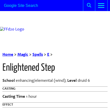
Home
>
Magic
>
Spells
>
E
>
Enlightened Step
School
enhancing/elemental (wind);
Level
druid 6
CASTING
Casting Time
1 hour
EFFECT