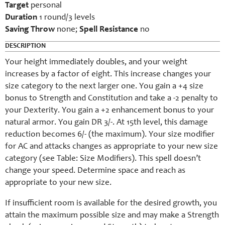
Target
personal
Duration
1 round/3 levels
Saving Throw
none;
Spell Resistance
no
DESCRIPTION
Your height immediately doubles, and your weight
increases by a factor of eight. This increase changes your
size category to the next larger one. You gain a +4 size
bonus to Strength and Constitution and take a -2 penalty to
your Dexterity. You gain a +2 enhancement bonus to your
natural armor. You gain DR 3/-. At 15th level, this damage
reduction becomes 6/- (the maximum). Your size modifier
for AC and attacks changes as appropriate to your new size
category (see Table: Size Modifiers). This spell doesn’t
change your speed. Determine space and reach as
appropriate to your new size.
If insufficient room is available for the desired growth, you
attain the maximum possible size and may make a Strength