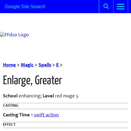
Home
>
Magic
>
Spells
>
E
>
Enlarge, Greater
School
enhancing;
Level
red mage 5
CASTING
Casting Time
1
swift action
EFFECT