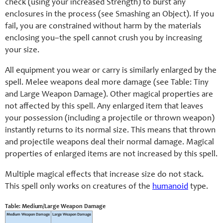
check (using your increased Strength) to burst any
enclosures in the process (see Smashing an Object). If you
fail, you are constrained without harm by the materials
enclosing you–the spell cannot crush you by increasing
your size.
All equipment you wear or carry is similarly enlarged by the
spell. Melee weapons deal more damage (see Table: Tiny
and Large Weapon Damage). Other magical properties are
not affected by this spell. Any enlarged item that leaves
your possession (including a projectile or thrown weapon)
instantly returns to its normal size. This means that thrown
and projectile weapons deal their normal damage. Magical
properties of enlarged items are not increased by this spell.
Multiple magical effects that increase size do not stack.
This spell only works on creatures of the
humanoid
type.
Table: Medium/Large Weapon Damage
Medium Weapon Damage
Large Weapon Damage