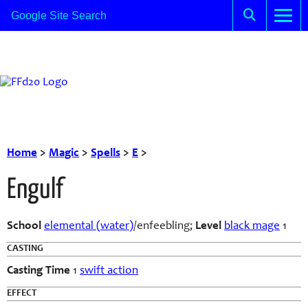
Home
>
Magic
>
Spells
>
E
>
Engulf
School
elemental (water)
/enfeebling;
Level
black mage
1
CASTING
Casting Time
1
swift action
EFFECT