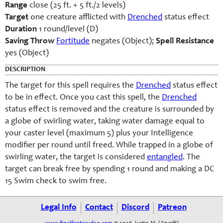
Range
close (25 ft. + 5 ft./2 levels)
Target
one creature afflicted with
Drenched
status effect
Duration
1 round/level (D)
Saving Throw
Fortitude
negates (Object);
Spell Resistance
yes (Object)
DESCRIPTION
The target for this spell requires the
Drenched
status effect
to be in effect. Once you cast this spell, the
Drenched
status effect is removed and the creature is surrounded by
a globe of swirling water, taking water damage equal to
your caster level (maximum 5) plus your Intelligence
modifier per round until freed. While trapped in a globe of
swirling water, the target is considered
entangled
. The
target can break free by spending 1 round and making a DC
15 Swim check to swim free.
Legal Info
Contact
Discord
Patreon