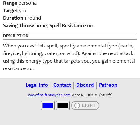
Range
personal
Target
you
Duration
1 round
Saving Throw
none;
Spell Resistance
no
DESCRIPTION
When you cast this spell, specify an elemental type (earth,
fire, ice, lightning, water, or wind). Against the next attack
using this energy type that targets you, you gain elemental
resistance 20.
Legal Info
Contact
Discord
Patreon
www.finalfantasyd20.com
© 2026 Justin M. (Azurift)