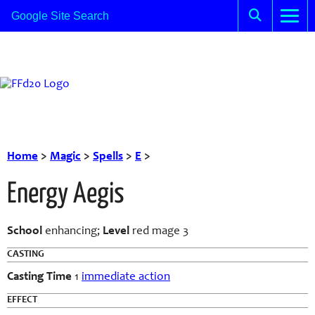
Home
>
Magic
>
Spells
>
E
>
Energy Aegis
School
enhancing;
Level
red mage 3
CASTING
Casting Time
1
immediate action
EFFECT