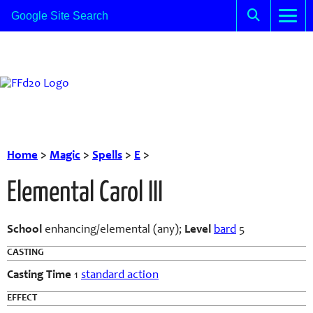
Home
>
Magic
>
Spells
>
E
>
Elemental Carol III
School
enhancing/elemental (any);
Level
bard
5
CASTING
Casting Time
1
standard action
EFFECT