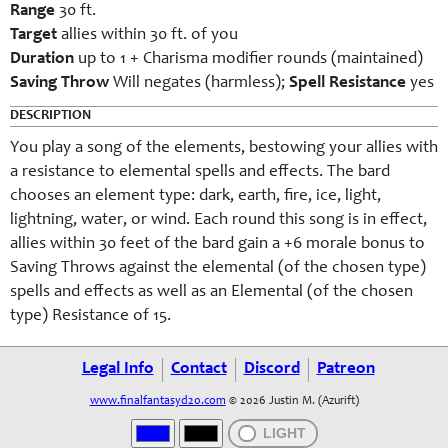
Range
30 ft.
Target
allies within 30 ft. of you
Duration
up to 1 + Charisma modifier rounds (maintained)
Saving Throw
Will negates (harmless);
Spell Resistance
yes
DESCRIPTION
You play a song of the elements, bestowing your allies with
a resistance to elemental spells and effects. The bard
chooses an element type: dark, earth, fire, ice, light,
lightning, water, or wind. Each round this song is in effect,
allies within 30 feet of the bard gain a +6 morale bonus to
Saving Throws against the elemental (of the chosen type)
spells and effects as well as an Elemental (of the chosen
type) Resistance of 15.
Legal Info
Contact
Discord
Patreon
www.finalfantasyd20.com
© 2026 Justin M. (Azurift)