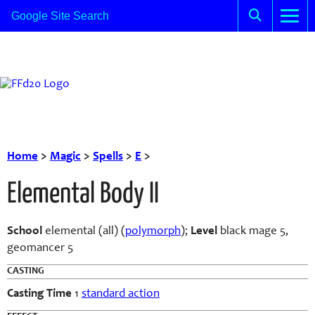
Home
>
Magic
>
Spells
>
E
>
Elemental Body II
School
elemental (all) (
polymorph
);
Level
black mage 5,
geomancer 5
CASTING
Casting Time
1
standard action