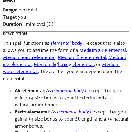
EFFECT
Range
:
personal
Target
you
Duration
1 min/level (D)
DESCRIPTION
This spell functions as
elemental body I
,
except that it also
allows you to assume the form of a
Medium air elemental
,
Medium earth elemental
,
Medium fire elemental
,
Medium
ice elemental
,
Medium lightning elemental
, or
Medium
water elemental
. The abilities you gain depend upon the
elemental.
Air elemental:
As
elemental body I
except that you
gain a +4 size bonus to your Dexterity and a +3
natural armor bonus.
Earth elemental:
As
elemental body I
except that you
gain a +4 size bonus to your Strength and a +5 natural
armor bonus.