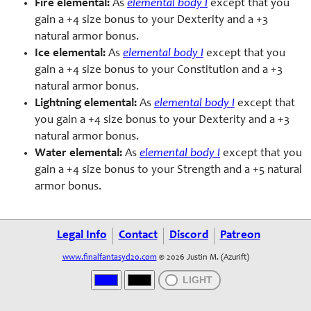
Fire elemental:
As
elemental body I
except that you
gain a +4 size bonus to your Dexterity and a +3
natural armor bonus.
Ice elemental:
As
elemental body I
except that you
gain a +4 size bonus to your Constitution and a +3
natural armor bonus.
Lightning elemental:
As
elemental body I
except that
you gain a +4 size bonus to your Dexterity and a +3
natural armor bonus.
Water elemental:
As
elemental body I
except that you
gain a +4 size bonus to your Strength and a +5 natural
armor bonus.
Legal Info
Contact
Discord
Patreon
www.finalfantasyd20.com
© 2026 Justin M. (Azurift)