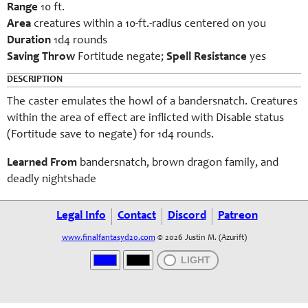
Range
10 ft.
Area
creatures within a 10-ft.-radius centered on you
Duration
1d4 rounds
Saving Throw
Fortitude negate;
Spell Resistance
yes
DESCRIPTION
The caster emulates the howl of a bandersnatch. Creatures
within the area of effect are inflicted with Disable status
(Fortitude save to negate) for 1d4 rounds.
Learned From
bandersnatch, brown dragon family, and
deadly nightshade
Legal Info
Contact
Discord
Patreon
www.finalfantasyd20.com
© 2026 Justin M. (Azurift)