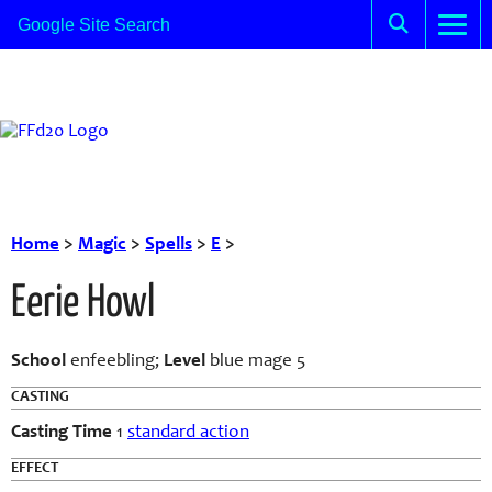
Home
>
Magic
>
Spells
>
E
>
Eerie Howl
School
enfeebling;
Level
blue mage 5
CASTING
Casting Time
1
standard action
EFFECT