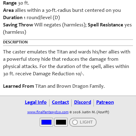
Range
30 ft.
Area
allies within a 30-ft.-radius burst centered on you
Duration
1 round/level (D)
Saving Throw
Will negates (harmless);
Spell Resistance
yes
(harmless)
DESCRIPTION
The caster emulates the Titan and wards his/her allies with
a powerful stony hide that reduces the damage from
physical attacks. For the duration of the spell, allies within
30 ft. receive Damage Reduction 10/-.
Learned From
Titan and Brown Dragon Family.
Legal Info
Contact
Discord
Patreon
www.finalfantasyd20.com
© 2026 Justin M. (Azurift)