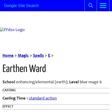
Home
>
Magic
>
Spells
>
E
>
Earthen Ward
School
enhancing/elemental (earth);
Level
blue mage 6
CASTING
Casting Time
1
standard action
EFFECT