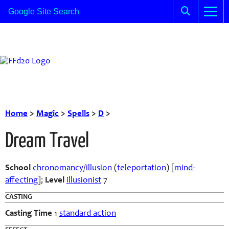
Home
>
Magic
>
Spells
>
D
>
Dream Travel
School
chronomancy
/
illusion
(
teleportation
) [
mind-
affecting
];
Level
illusionist
7
CASTING
Casting Time
1
standard action