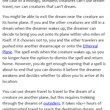
the case of a mishap). Mindless creatures can’t use dream
travel, nor can creatures that can’t dream.
You might be able to exit the dream near the creature on
its home plane. If you and the other creatures are still in a
dream when the dreamer wakes up, the dreamer can
decide to bring you out onto its plane within 1d10 miles of
itself. If it chooses not to, you and the other travelers are
pushed into another dreamscape or onto the
Ethereal
Plane
. The spell ends when the creature wakes up, so you
no longer have the option to dismiss the spell and return
home. However, you do get enough warning that a spell is
about to end that you can dismiss it before the dreamer
awakens and decides whether to allow you to arrive at its
location.
You can use dream travel to travel to the dream of a
creature on another plane, but this requires trekking
through the dreams of
outsiders
. It takes 1d4+1 hours of
uninterrupted travel to reach the destination dream, and