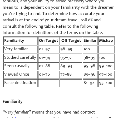
tenuous, and your ability to arrive precisely where you
mean to is dependent on your familiarity with the dreamer
you’re trying to find. To determine how accurate your
arrival is at the end of your dream travel, roll d% and
consult the following table. Refer to the following
information for definitions of the terms on the table.
Familiarity
On Target
Off Target
Similar
Mishap
Very familiar
01–97
98–99
100
—
Studied carefully
01–94
95–97
98–99
100
Seen casually
01–88
89–94
95–98
99–100
Viewed Once
01–76
77–88
89–96
97–100
False destination
—
—
81–92
93–100
Familiarity
“
Very familiar
” means that you have had contact