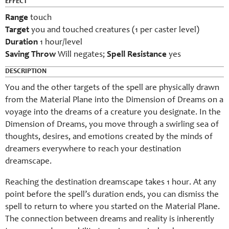
EFFECT
Range
touch
Target
you and touched creatures (1 per caster level)
Duration
1 hour/level
Saving Throw
Will negates;
Spell Resistance
yes
DESCRIPTION
You and the other targets of the spell are physically drawn
from the Material Plane into the Dimension of Dreams on a
voyage into the dreams of a creature you designate. In the
Dimension of Dreams, you move through a swirling sea of
thoughts, desires, and emotions created by the minds of
dreamers everywhere to reach your destination
dreamscape.
Reaching the destination dreamscape takes 1 hour. At any
point before the spell’s duration ends, you can dismiss the
spell to return to where you started on the Material Plane.
The connection between dreams and reality is inherently