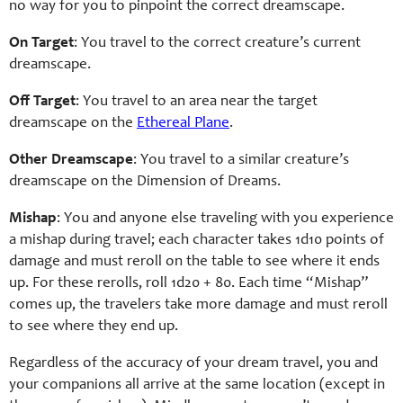
no way for you to pinpoint the correct dreamscape.
On Target
: You travel to the correct creature’s current
dreamscape.
Off Target
: You travel to an area near the target
dreamscape on the
Ethereal Plane
.
Other Dreamscape
: You travel to a similar creature’s
dreamscape on the Dimension of Dreams.
Mishap
: You and anyone else traveling with you experience
a mishap during travel; each character takes 1d10 points of
damage and must reroll on the table to see where it ends
up. For these rerolls, roll 1d20 + 80. Each time “Mishap”
comes up, the travelers take more damage and must reroll
to see where they end up.
Regardless of the accuracy of your dream travel, you and
your companions all arrive at the same location (except in