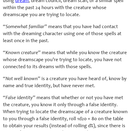
using
dream
, dream council, dream scan, or a similar spell
within the past 24 hours with the creature whose
dreamscape you are trying to locate.
“
Somewhat familiar
” means that you have had contact
with the dreaming character using one of those spells at
least once in the past.
“
Known creature
” means that while you know the creature
whose dreamscape you’re trying to locate, you have not
connected to its dreams with those spells.
“
Not well known
” is a creature you have heard of, know by
name and true identity, but have never met.
“
False identity
” means that whether or not you have met
the creature, you know it only through a false identity.
When trying to locate the dreamscape of a creature known
to you through a false identity, roll 1d20 + 80 on the table
to obtain your results (instead of rolling d%), since there is