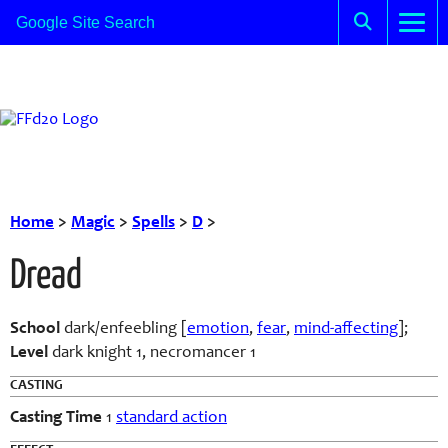
Home
>
Magic
>
Spells
>
D
>
Dread
School
dark/enfeebling [
emotion
,
fear
,
mind-affecting
];
Level
dark knight 1, necromancer 1
CASTING
Casting Time
1
standard action