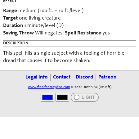
EFFECT
Range
medium (100 ft. + 10 ft./level)
Target
one living creature
Duration
1 minute/level (D)
Saving Throw
Will negates;
Spell Resistance
yes
DESCRIPTION
This spell fills a single subject with a feeling of horrible
dread that causes it to become shaken.
Legal Info
Contact
Discord
Patreon
www.finalfantasyd20.com
© 2026 Justin M. (Azurift)