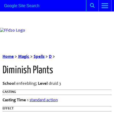
Home
>
Magic
>
Spells
>
D
>
Diminish Plants
School
enfeebling;
Level
druid 3
CASTING
Casting Time
1
standard action
EFFECT