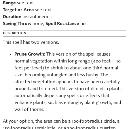
Range
see text
Target or Area
see text
Duration
instantaneous
Saving Throw
none;
Spell Resistance
no
DESCRIPTION
This spell has two versions.
Prune Growth:
This version of the spell causes
normal vegetation within long range (400 feet + 40
feet per level) to shrink to about one-third normal
size, becoming untangled and less bushy. The
affected vegetation appears to have been carefully
pruned and trimmed. This version of diminish plants
automatically dispels any spells or effects that
enhance plants, such as entangle, plant growth, and
wall of thorns.
At your option, the area can be a 100-foot-radius circle, a
150-foot-radius semicircle, or a 200-foot-radius quarter-