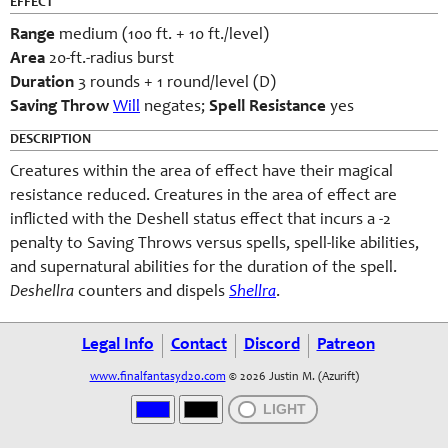
EFFECT
Range
medium (100 ft. + 10 ft./level)
Area
20-ft.-radius burst
Duration
3 rounds + 1 round/level (D)
Saving Throw
Will
negates;
Spell Resistance
yes
DESCRIPTION
Creatures within the area of effect have their magical
resistance reduced. Creatures in the area of effect are
inflicted with the Deshell status effect that incurs a -2
penalty to Saving Throws versus spells, spell-like abilities,
and supernatural abilities for the duration of the spell.
Deshellra
counters and dispels
Shellra
.
Legal Info
Contact
Discord
Patreon
www.finalfantasyd20.com
© 2026 Justin M. (Azurift)