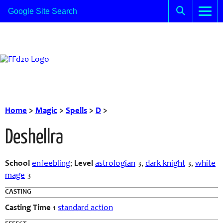
Home
>
Magic
>
Spells
>
D
>
Deshellra
School
enfeebling
;
Level
astrologian
3,
dark knight
3,
white
mage
3
CASTING
Casting Time
1
standard action