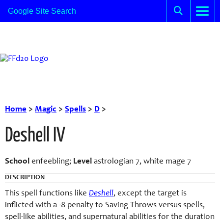
Home
>
Magic
>
Spells
>
D
>
Deshell IV
School
enfeebling;
Level
astrologian 7, white mage 7
DESCRIPTION
This spell functions like
D
eshell
, except the target is
inflicted with a -8 penalty to Saving Throws versus spells,
spell-like abilities, and supernatural abilities for the duration