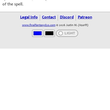
of the spell.
Legal Info
Contact
Discord
Patreon
www.finalfantasyd20.com
© 2026 Justin M. (Azurift)