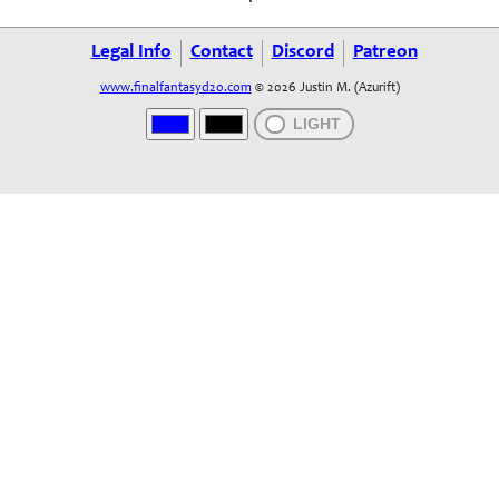
Legal Info
Contact
Discord
Patreon
www.finalfantasyd20.com
© 2026 Justin M. (Azurift)