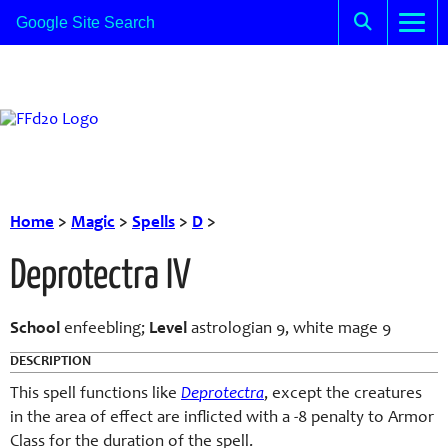
Home
>
Magic
>
Spells
>
D
>
Deprotectra IV
School
enfeebling;
Level
astrologian 9, white mage 9
DESCRIPTION
This spell functions like
D
e
protect
ra
, except the creatures
in the area of effect are inflicted with a -8 penalty to Armor
Class for the duration of the spell.