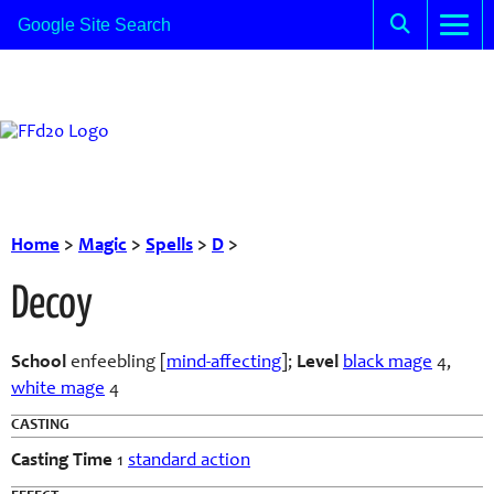
Home
>
Magic
>
Spells
>
D
>
Decoy
School
enfeebling [
mind-affecting
]
;
Level
black mage
4,
white mage
4
CASTING
Casting Time
1
standard action