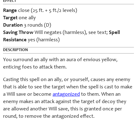
EFFECT
Range
close (25 ft. + 5 ft./2 levels)
Target
one ally
Duration
3 rounds (D)
Saving Throw
Will negates (harmless), see text;
Spell
Resistance
yes (harmless)
DESCRIPTION
You surround an ally with an aura of envious yellow,
enticing foes to attack them.
Casting this spell on an ally, or yourself, causes any enemy
that is able to see the target when the spell is cast to make
a Will save or become
antagonized
to them. When an
enemy makes an attack against the target of decoy they
are allowed another Will save, this is granted once per
round, to remove the antagonized effect.