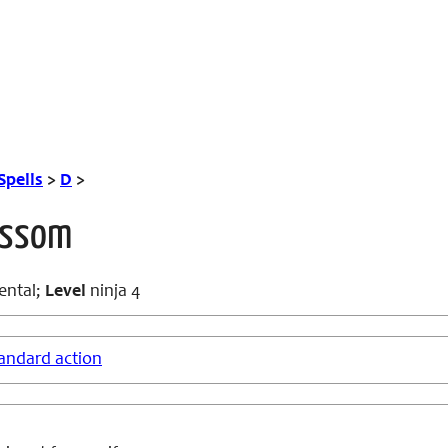
Spells
>
D
>
ossom
ental;
Level
ninja 4
andard action