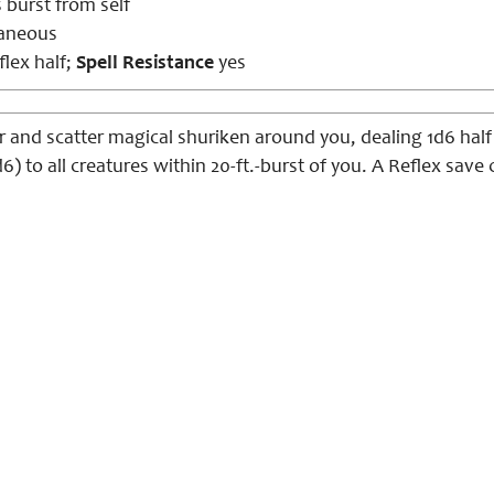
s burst from self
aneous
lex half;
Spell Resistance
yes
ir and scatter magical shuriken around you, dealing 1d6 hal
 to all creatures within 20-ft.-burst of you. A Reflex save