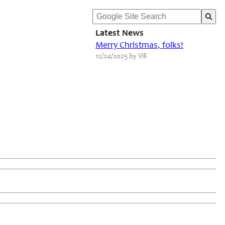
Latest News
Merry Christmas, folks!
12/24/2025 by Vili