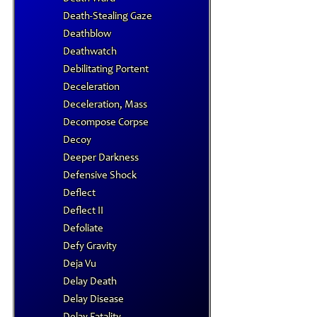
Death-Stealing Gaze
Deathblow
Deathwatch
Debilitating Portent
Deceleration
Deceleration, Mass
Decompose Corpse
Decoy
Deeper Darkness
Defensive Shock
Deflect
Deflect II
Defoliate
Defy Gravity
Deja Vu
Delay Death
Delay Disease