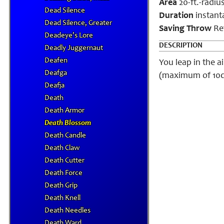
Area
20-ft.-radiu
Dead Silence
Duration
instant
Dead Silence, Greater
Saving Throw
Ref
Deadeye's Lore
DESCRIPTION
Deadly Juggernaut
Deafen
You leap in the a
Deafga
(maximum of 10d6)
Deafja
Death
Death Armor
Death Blossom
Death Candle
Death Claw
Death Cutter
Death Force
Death Grip
Death Knell
Death Needles
Death Ward