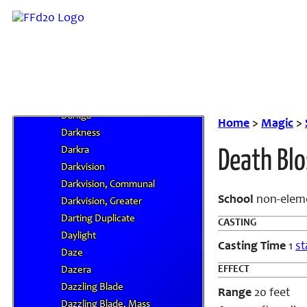
Dark III
Dark IV
Dark Messenger
Dark Orb
Dark Retribution
Dark Whispers
Darkga
Home
>
Magic
>
Darkness
Darkra
Death Bl
Darkvision
Darkvision, Communal
School
non-elem
Darkvision, Greater
Darting Duplicate
CASTING
Daylight
Casting Time
1
st
Daze
EFFECT
Dazera
Dazzling Blade
Range
20 feet
Dazzling Blade, Mass