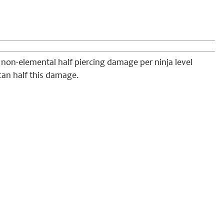
f non-elemental half piercing damage per ninja level
 can half this damage.