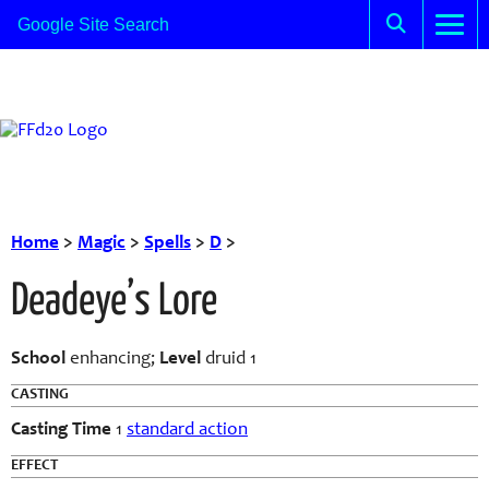
Home
>
Magic
>
Spells
>
D
>
Deadeye’s Lore
School
enhancing;
Level
druid 1
CASTING
Casting Time
1
standard action
EFFECT