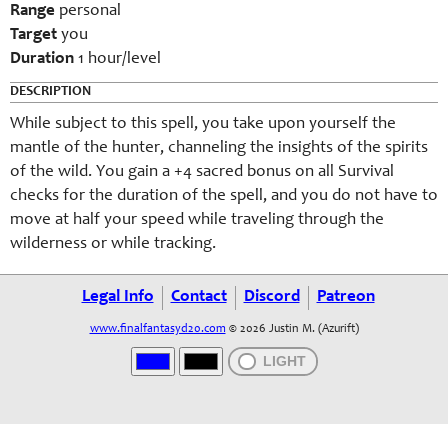
Range
personal
Target
you
Duration
1 hour/level
DESCRIPTION
While subject to this spell, you take upon yourself the
mantle of the hunter, channeling the insights of the spirits
of the wild. You gain a +4 sacred bonus on all Survival
checks for the duration of the spell, and you do not have to
move at half your speed while traveling through the
wilderness or while tracking.
Legal Info
Contact
Discord
Patreon
www.finalfantasyd20.com
© 2026 Justin M. (Azurift)