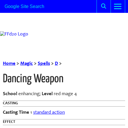
Home
>
Magic
>
Spells
>
D
>
Dancing Weapon
School
enhancing;
Level
red mage 4
CASTING
Casting Time
1
standard action
EFFECT