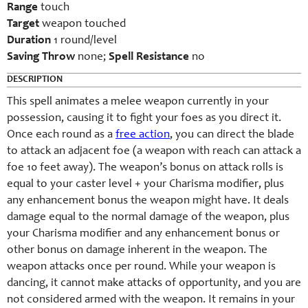
Range
touch
Target
weapon touched
Duration
1 round/level
Saving Throw
none;
Spell Resistance
no
DESCRIPTION
This spell animates a melee weapon currently in your
possession, causing it to fight your foes as you direct it.
Once each round as a
free action
, you can direct the blade
to attack an adjacent foe (a weapon with reach can attack a
foe 10 feet away). The weapon’s bonus on attack rolls is
equal to your caster level + your Charisma modifier, plus
any enhancement bonus the weapon might have. It deals
damage equal to the normal damage of the weapon, plus
your Charisma modifier and any enhancement bonus or
other bonus on damage inherent in the weapon. The
weapon attacks once per round. While your weapon is
dancing, it cannot make attacks of opportunity, and you are
not considered armed with the weapon. It remains in your