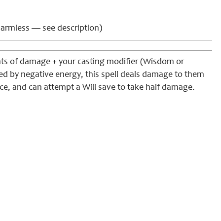
armless — see description)
nts of damage + your casting modifier (Wisdom or
ed by negative energy, this spell deals damage to them
ce, and can attempt a Will save to take half damage.