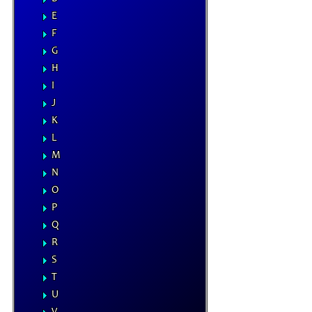
E
F
G
H
I
J
K
L
M
N
O
P
Q
R
S
T
U