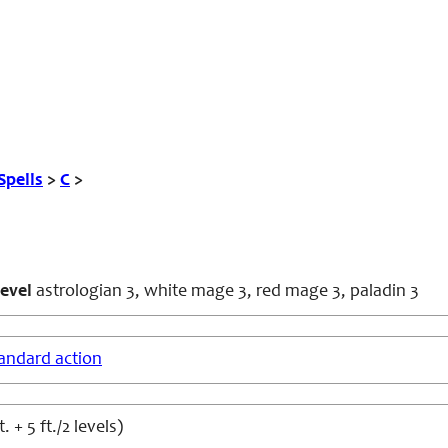
Spells
>
C
>
evel
astrologian 3, white mage 3, red mage 3, paladin 3
andard action
. + 5 ft./2 levels)