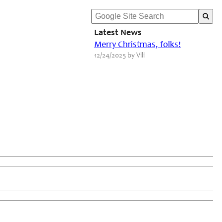
Latest News
Merry Christmas, folks!
12/24/2025 by Vili