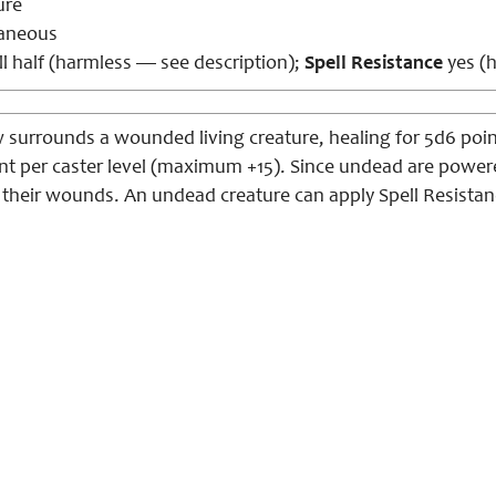
ure
aneous
l half (harmless — see description);
Spell Resistance
yes (h
w surrounds a wounded living creature, healing for 5d6 poi
int per caster level (maximum +15). Since undead are power
g their wounds. An undead creature can apply Spell Resistan