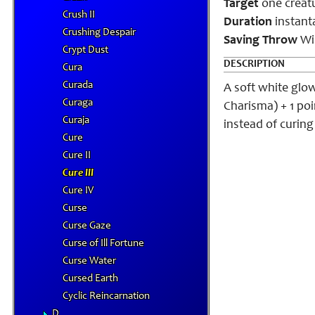
Target
one creat
Crush II
Duration
instant
Crushing Despair
Saving Throw
Wil
Crypt Dust
DESCRIPTION
Cura
Curada
A soft white glo
Curaga
Charisma) + 1 po
Curaja
instead of curin
Cure
Cure II
Cure III
Cure IV
Curse
Curse Gaze
Curse of Ill Fortune
Curse Water
Cursed Earth
Cyclic Reincarnation
D