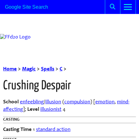
Home
>
Magic
>
Spells
>
C
>
Crushing Despair
School
enfeebling
/
illusion
(
compulsion
) [
emotion
,
mind-
affecting
];
Level
illusionist
4
CASTING
Casting Time
1
standard action