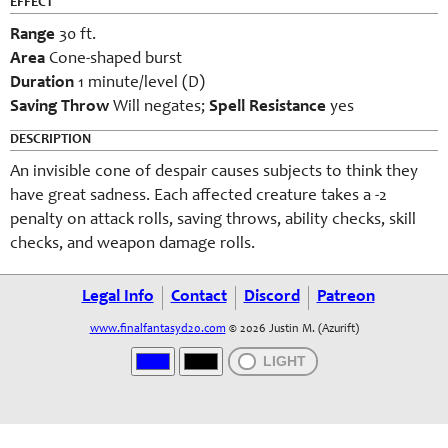
EFFECT
Range
30 ft.
Area
Cone-shaped burst
Duration
1 minute/level (D)
Saving Throw
Will negates;
Spell Resistance
yes
DESCRIPTION
An invisible cone of despair causes subjects to think they
have great sadness. Each affected creature takes a -2
penalty on attack rolls, saving throws, ability checks, skill
checks, and weapon damage rolls.
Legal Info
Contact
Discord
Patreon
www.finalfantasyd20.com
© 2026 Justin M. (Azurift)