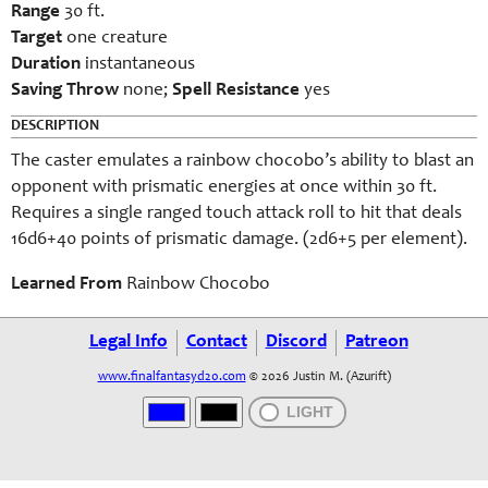
Range
30 ft.
Target
one creature
Duration
instantaneous
Saving Throw
none;
Spell Resistance
yes
DESCRIPTION
The caster emulates a rainbow chocobo’s ability to blast an
opponent with prismatic energies at once within 30 ft.
Requires a single ranged touch attack roll to hit that deals
16d6+40 points of prismatic damage. (2d6+5 per element).
Learned From
Rainbow Chocobo
Legal Info
Contact
Discord
Patreon
www.finalfantasyd20.com
© 2026 Justin M. (Azurift)