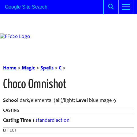
Home
>
Magic
>
Spells
>
C
>
Choco Omnishot
School
dark/elemental (all)/light;
Level
blue mage 9
CASTING
Casting Time
1
standard action
EFFECT