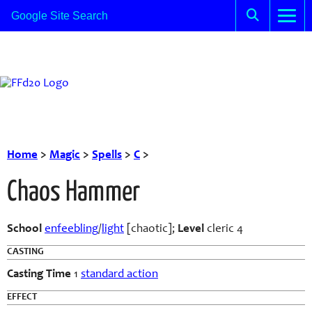
Home
>
Magic
>
Spells
>
C
>
Chaos Hammer
School
enfeebling
/
light
[chaotic];
Level
cleric 4
CASTING
Casting Time
1
standard action
EFFECT