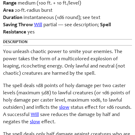
Range
medium (100 ft. + 10 ft./level)
Area
20-ft.-radius burst
Duration
instantaneous (1d6 round); see text
Saving Throw
Will
partial — see description;
Spell
Resistance
yes
DESCRIPTION
You unleash chaotic power to smite your enemies. The
power takes the form of a multicolored explosion of
leaping, ricocheting energy. Only lawful and neutral (not
chaotic) creatures are harmed by the spell.
The spell deals 1d8 points of holy damage per two caster
levels (maximum 5d8) to lawful creatures (or 1d6 points of
holy damage per caster level, maximum 10d6, to lawful
outsiders) and inflicts the
slow
status effect for 1d6 rounds.
A successful
Will
save reduces the damage by half and
negates the
slow
effect.
The spell deals only half damage against creatures who are