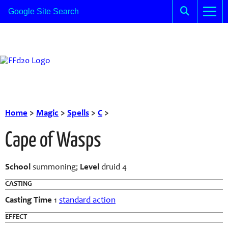
Home
>
Magic
>
Spells
>
C
>
Cape of Wasps
School
summoning;
Level
druid 4
CASTING
Casting Time
1
standard action
EFFECT