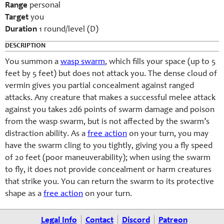
Range
personal
Target
you
Duration
1 round/level (D)
DESCRIPTION
You summon a
wasp swarm
, which fills your space (up to 5
feet by 5 feet) but does not attack you. The dense cloud of
vermin gives you partial concealment against ranged
attacks. Any creature that makes a successful melee attack
against you takes 2d6 points of swarm damage and poison
from the wasp swarm, but is not affected by the swarm’s
distraction ability. As a
free action
on your turn, you may
have the swarm cling to you tightly, giving you a fly speed
of 20 feet (poor maneuverability); when using the swarm
to fly, it does not provide concealment or harm creatures
that strike you. You can return the swarm to its protective
shape as a
free action
on your turn.
Legal Info
Contact
Discord
Patreon