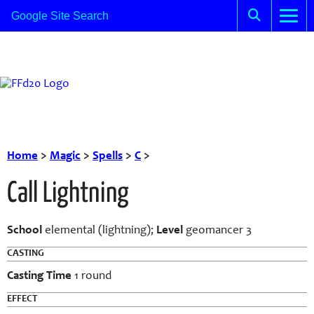
Home
>
Magic
>
Spells
>
C
>
Call Lightning
School
elemental (lightning);
Level
geomancer 3
CASTING
Casting Time
1 round
EFFECT