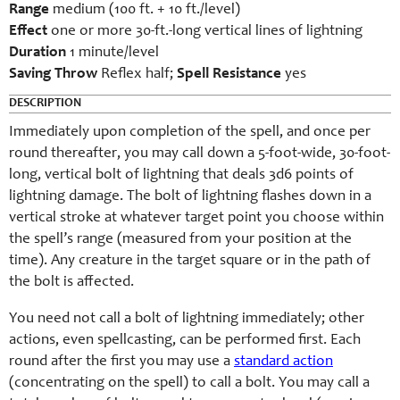
Range
medium (100 ft. + 10 ft./level)
Effect
one or more 30-ft.-long vertical lines of lightning
Duration
1 minute/level
Saving Throw
Reflex half;
Spell Resistance
yes
DESCRIPTION
Immediately upon completion of the spell, and once per
round thereafter, you may call down a 5-foot-wide, 30-foot-
long, vertical bolt of lightning that deals 3d6 points of
lightning damage. The bolt of lightning flashes down in a
vertical stroke at whatever target point you choose within
the spell’s range (measured from your position at the
time). Any creature in the target square or in the path of
the bolt is affected.
You need not call a bolt of lightning immediately; other
actions, even spellcasting, can be performed first. Each
round after the first you may use a
standard action
(concentrating on the spell) to call a bolt. You may call a