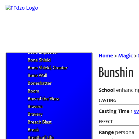
Blur
Blurred Movement
Blurring Melody
Body Harmonic
Bond of the Protector
Bone Armor
Bone Explosion
Home
>
Magic
>
Bone Shield
Bone Shield, Greater
Bunshin
Bone Wall
Boneshatter
School
enhancing
Boom
Bow of the Viera
CASTING
Bravera
Casting Time
1
sw
Bravery
EFFECT
Breach Blast
Break
Range
personal
Breath of Life