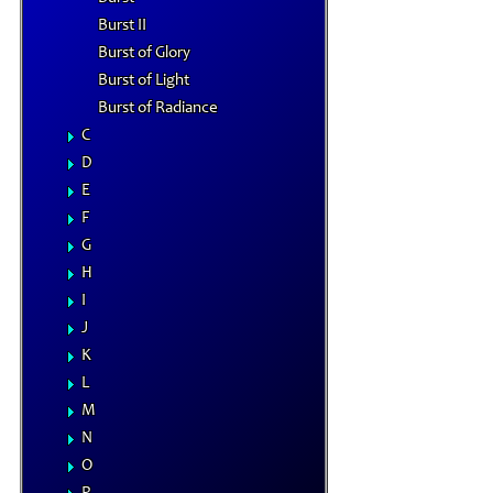
Burst II
Burst of Glory
Burst of Light
Burst of Radiance
C
D
E
F
G
H
I
J
K
L
M
N
O