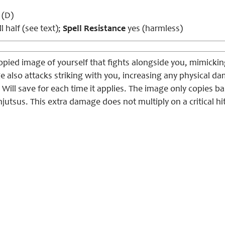
 (D)
l half (see text);
Spell Resistance
yes (harmless)
ied image of yourself that fights alongside you, mimickin
e also attacks striking with you, increasing any physical d
 Will save for each time it applies. The image only copies b
jutsus. This extra damage does not multiply on a critical hit