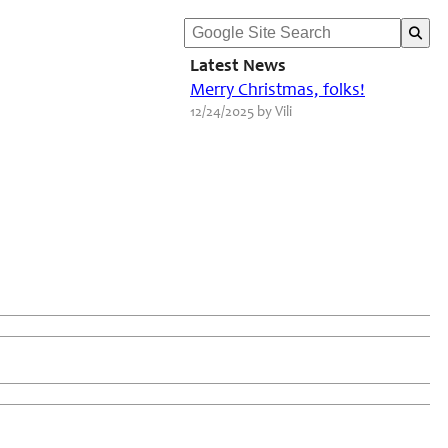
Latest News
Merry Christmas, folks!
12/24/2025 by Vili