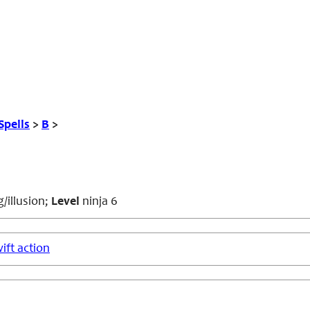
Spells
>
B
>
/illusion;
Level
ninja 6
ift action