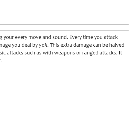
g your every move and sound. Every time you attack
amage you deal by 50%. This extra damage can be halved
asic attacks such as with weapons or ranged attacks. It
.