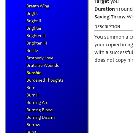
Target
you
Breath Wing
Duration
1 round
Bright
Saving Throw
Wil
Bright II
DESCRIPTION
Brighten
Brighten II
You summon a cop
Brighten III
your copied imag
Bristle
with a successful
Brotherly Love
does not copy nin
Brutalize Wounds
Bunshin
Burdened Thoughts
Burn
Burn II
Burning Arc
Burning Blood
Burning Disarm
Burrow
Burst