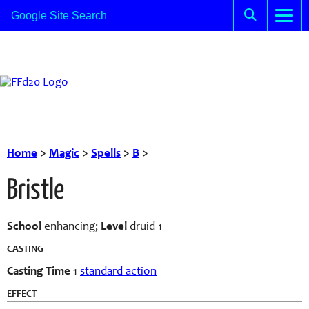
Home
>
Magic
>
Spells
>
B
>
Bristle
School
enhancing;
Level
druid 1
CASTING
Casting Time
1
standard action
EFFECT