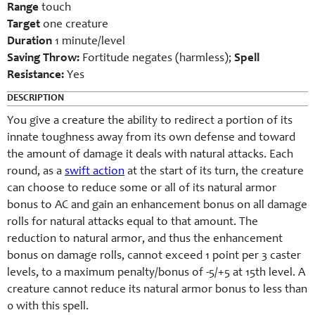
Range
touch
Target
one creature
Duration
1 minute/level
Saving Throw:
Fortitude negates (harmless);
Spell
Resistance:
Yes
DESCRIPTION
You give a creature the ability to redirect a portion of its
innate toughness away from its own defense and toward
the amount of damage it deals with natural attacks. Each
round, as a
swift action
at the start of its turn, the creature
can choose to reduce some or all of its natural armor
bonus to AC and gain an enhancement bonus on all damage
rolls for natural attacks equal to that amount. The
reduction to natural armor, and thus the enhancement
bonus on damage rolls, cannot exceed 1 point per 3 caster
levels, to a maximum penalty/bonus of -5/+5 at 15th level. A
creature cannot reduce its natural armor bonus to less than
0 with this spell.