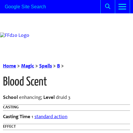
Home
>
Magic
>
Spells
>
B
>
Blood Scent
School
enhancing;
Level
druid 3
CASTING
Casting Time
1
standard action
EFFECT