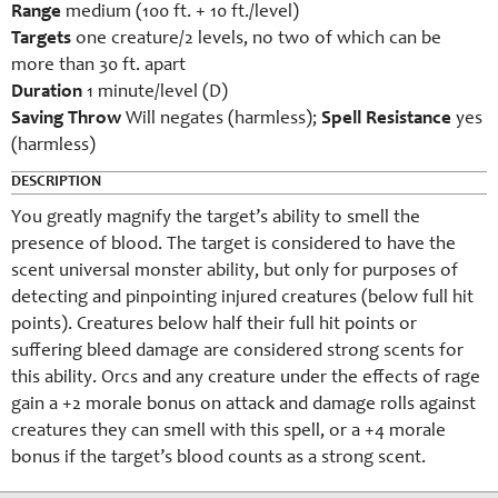
Range
medium (100 ft. + 10 ft./level)
Targets
one creature/2 levels, no two of which can be
more than 30 ft. apart
Duration
1 minute/level (D)
Saving Throw
Will negates (harmless);
Spell Resistance
yes
(harmless)
DESCRIPTION
You greatly magnify the target’s ability to smell the
presence of blood. The target is considered to have the
scent universal monster ability, but only for purposes of
detecting and pinpointing injured creatures (below full hit
points). Creatures below half their full hit points or
suffering bleed damage are considered strong scents for
this ability. Orcs and any creature under the effects of rage
gain a +2 morale bonus on attack and damage rolls against
creatures they can smell with this spell, or a +4 morale
bonus if the target’s blood counts as a strong scent.