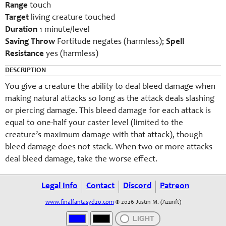
Range
touch
Target
living creature touched
Duration
1 minute/level
Saving Throw
Fortitude negates (harmless);
Spell
Resistance
yes (harmless)
DESCRIPTION
You give a creature the ability to deal bleed damage when
making natural attacks so long as the attack deals slashing
or piercing damage. This bleed damage for each attack is
equal to one-half your caster level (limited to the
creature’s maximum damage with that attack), though
bleed damage does not stack. When two or more attacks
deal bleed damage, take the worse effect.
Legal Info
Contact
Discord
Patreon
www.finalfantasyd20.com
© 2026 Justin M. (Azurift)