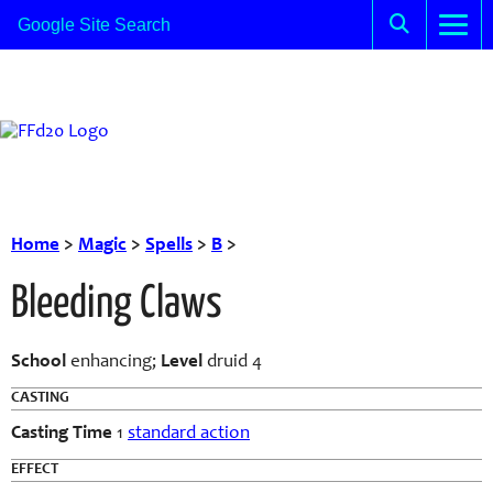
Home
>
Magic
>
Spells
>
B
>
Bleeding Claws
School
enhancing;
Level
druid 4
CASTING
Casting Time
1
standard action
EFFECT