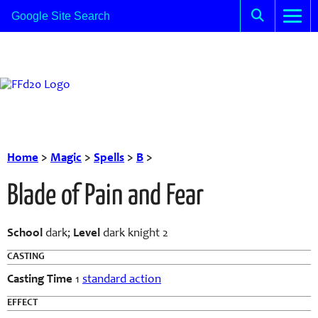
Home
>
Magic
>
Spells
>
B
>
Blade of Pain and Fear
School
dark;
Level
dark knight 2
CASTING
Casting Time
1
standard action
EFFECT