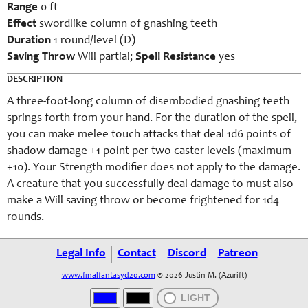
Range
0 ft
Effect
swordlike column of gnashing teeth
Duration
1 round/level (D)
Saving Throw
Will partial;
Spell Resistance
yes
DESCRIPTION
A three-foot-long column of disembodied gnashing teeth
springs forth from your hand. For the duration of the spell,
you can make melee touch attacks that deal 1d6 points of
shadow damage +1 point per two caster levels (maximum
+10). Your Strength modifier does not apply to the damage.
A creature that you successfully deal damage to must also
make a Will saving throw or become frightened for 1d4
rounds.
Legal Info
Contact
Discord
Patreon
www.finalfantasyd20.com
© 2026 Justin M. (Azurift)