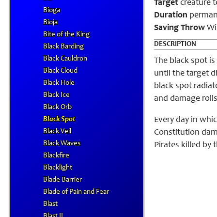
Target
creature 
Bioga
Duration
perman
Bioja
Saving Throw
Wil
Bite of the King
DESCRIPTION
Black Barding
Black Cauldron
The black spot is
Black Cloud
until the target 
Black Hole
black spot radiat
Black Ice
and damage rolls 
Black Orb
Black Spot
Every day in whic
Black Veil
Constitution dama
Black Waves
Pirates killed by 
Blackfire
Blacklight
Blade Barrier
Blade of Pain and Fear
Blast
Blast II