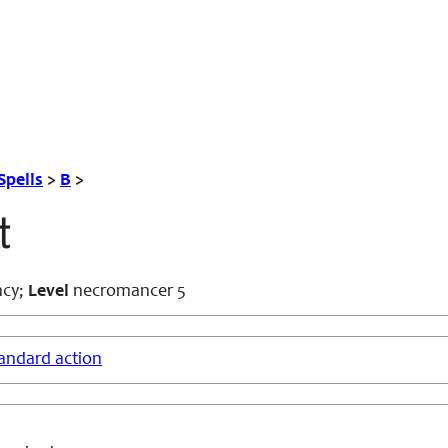
Spells
>
B
>
t
cy;
Level
necromancer 5
andard action