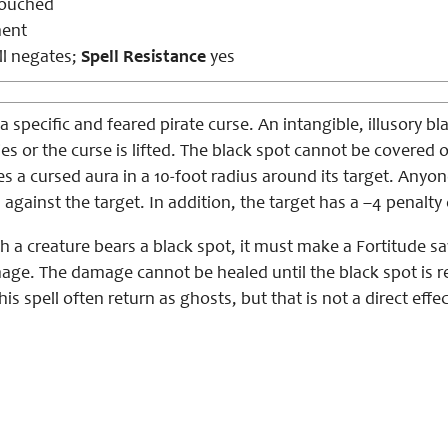
touched
ent
l negates;
Spell Resistance
yes
 a specific and feared pirate curse. An intangible, illusory
dies or the curse is lifted. The black spot cannot be covered
es a cursed aura in a 10-foot radius around its target. Any
against the target. In addition, the target has a –4 penalty
h a creature bears a black spot, it must make a Fortitude sav
ge. The damage cannot be healed until the black spot is rem
this spell often return as ghosts, but that is not a direct effect