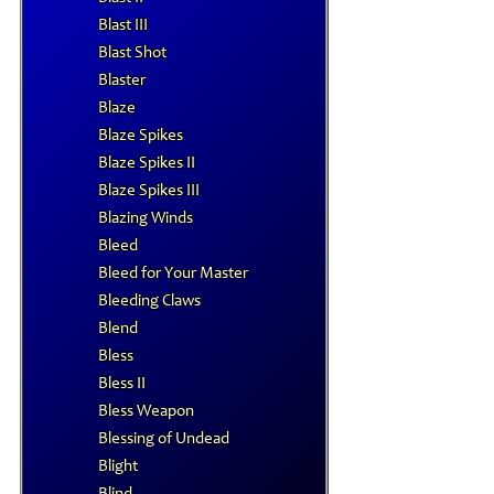
Blast III
Blast Shot
Blaster
Blaze
Blaze Spikes
Blaze Spikes II
Blaze Spikes III
Blazing Winds
Bleed
Bleed for Your Master
Bleeding Claws
Blend
Bless
Bless II
Bless Weapon
Blessing of Undead
Blight