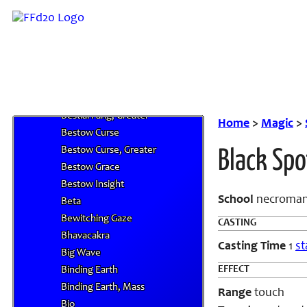
Benefic II
Benefic III
Benefic IV
Berserk
Berserkna
Bestial Fang
Bestial Fang, Greater
Home
>
Magic
>
Bestow Curse
Bestow Curse, Greater
Black Spo
Bestow Grace
Bestow Insight
School
necroman
Beta
Bewitching Gaze
CASTING
Bhavacakra
Casting Time
1
st
Big Wave
EFFECT
Binding Earth
Binding Earth, Mass
Range
touch
Bio