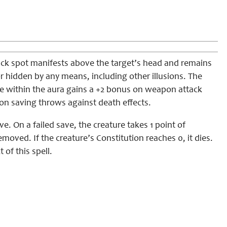
 black spot manifests above the target’s head and remains
 or hidden by any means, including other illusions. The
one within the aura gains a +2 bonus on weapon attack
 on saving throws against death effects.
e. On a failed save, the creature takes 1 point of
oved. If the creature’s Constitution reaches 0, it dies.
 of this spell.