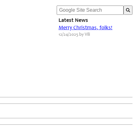
Latest News
Merry Christmas, folks!
12/24/2025 by Vili