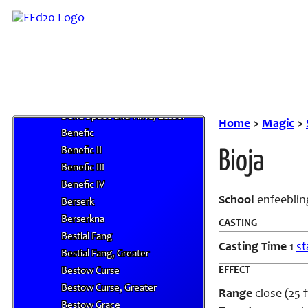
Beast Shape IV
Beastspeak
Bed of Iron
Bedazzle
Bend Space and Time
Bend Space and Time, Greater
Bend Space and Time, Lesser
Home
>
Magic
>
Benefic
Benefic II
Bioja
Benefic III
Benefic IV
School
enfeeblin
Berserk
Berserkna
CASTING
Bestial Fang
Casting Time
1
st
Bestial Fang, Greater
EFFECT
Bestow Curse
Bestow Curse, Greater
Range
close (25 ft
Bestow Grace