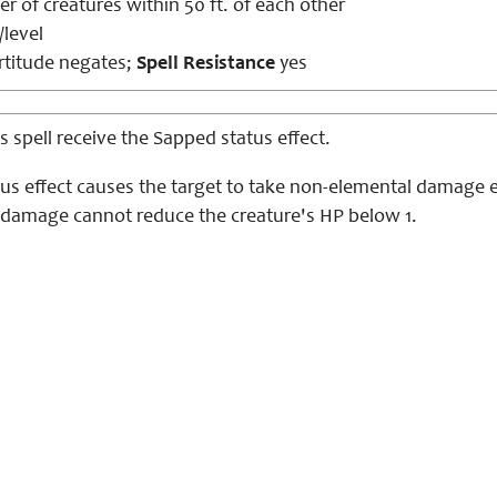
 of creatures within 50 ft. of each other
/level
titude negates;
Spell Resistance
yes
is spell receive the Sapped status effect.
tus effect causes the target to take non-elemental damage e
 damage cannot reduce the creature's HP below 1.