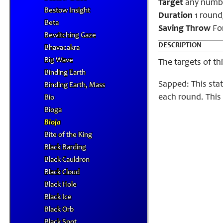
Target
any number
Bestow Insight
Duration
1 round
Beta
Saving Throw
For
Bewitching Gaze
DESCRIPTION
Bhavacakra
Big Wave
The targets of th
Binding Earth
Sapped: This sta
Binding Earth, Mass
each round. This
Bio
Bioga
Bioja
Bite of the King
Black Barding
Black Cauldron
Black Cloud
Black Hole
Black Ice
Black Orb
Black Spot