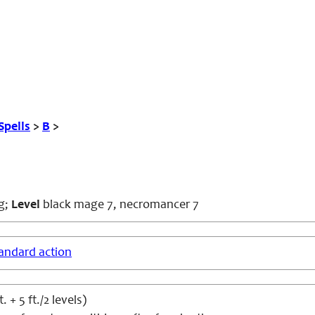
Spells
>
B
>
g;
Level
black mage 7, necromancer 7
andard action
. + 5 ft./2 levels)