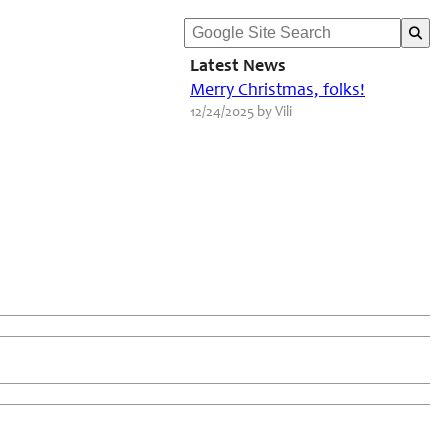
Latest News
Merry Christmas, folks!
12/24/2025 by Vili