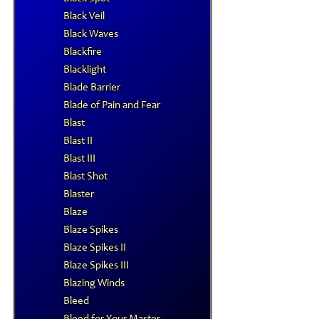
Black Veil
Black Waves
Blackfire
Blacklight
Blade Barrier
Blade of Pain and Fear
Blast
Blast II
Blast III
Blast Shot
Blaster
Blaze
Blaze Spikes
Blaze Spikes II
Blaze Spikes III
Blazing Winds
Bleed