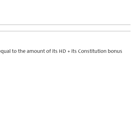
qual to the amount of its HD + its Constitution bonus