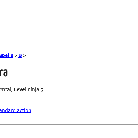
Spells
>
B
>
ra
ental;
Level
ninja 5
andard action