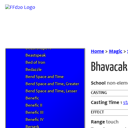
Battle Hymn
Battle Trance
Battlefield Elegy
Beast Shape I
Beast Shape II
Beast Shape III
Beast Shape IV
Home
>
Magic
>
Beastspeak
Bed of Iron
Bhavacak
Bedazzle
Bend Space and Time
School
non-elem
Bend Space and Time, Greater
Bend Space and Time, Lesser
CASTING
Benefic
Casting Time
1
st
Benefic II
EFFECT
Benefic III
Benefic IV
Range
touch
Berserk