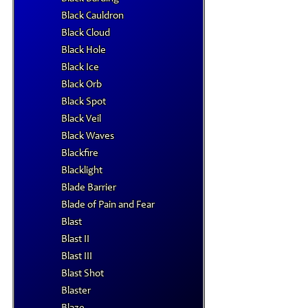
Black Cauldron
Black Cloud
Black Hole
Black Ice
Black Orb
Black Spot
Black Veil
Black Waves
Blackfire
Blacklight
Blade Barrier
Blade of Pain and Fear
Blast
Blast II
Blast III
Blast Shot
Blaster