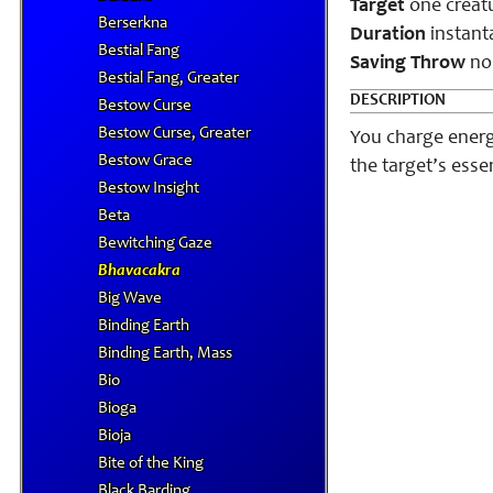
Target
one creat
Berserkna
Duration
instant
Bestial Fang
Saving Throw
no
Bestial Fang, Greater
DESCRIPTION
Bestow Curse
Bestow Curse, Greater
You charge energ
Bestow Grace
the target’s ess
Bestow Insight
Beta
Bewitching Gaze
Bhavacakra
Big Wave
Binding Earth
Binding Earth, Mass
Bio
Bioga
Bioja
Bite of the King
Black Barding