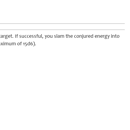
rget. If successful, you slam the conjured energy into
maximum of 15d6).