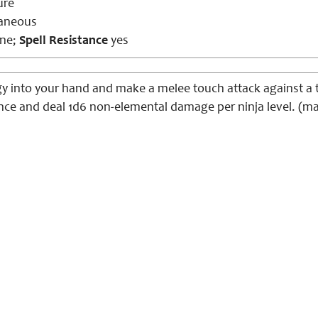
ure
aneous
ne;
Spell Resistance
yes
y into your hand and make a melee touch attack against a ta
ence and deal 1d6 non-elemental damage per ninja level. (