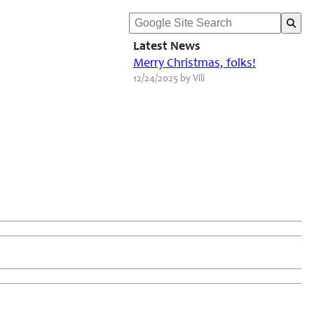
Latest News
Merry Christmas, folks!
12/24/2025 by Vili