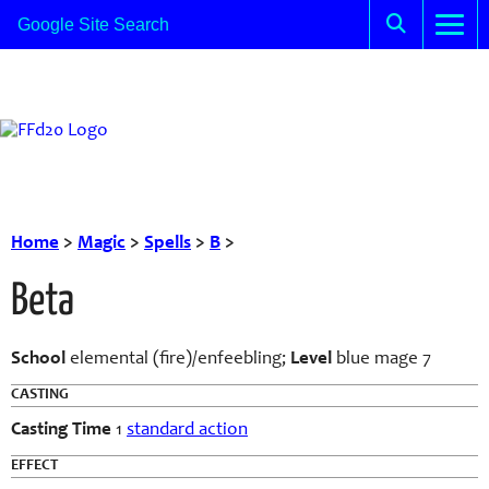
Home
>
Magic
>
Spells
>
B
>
Beta
School
elemental (fire)/enfeebling;
Level
blue mage 7
CASTING
Casting Time
1
standard action
EFFECT