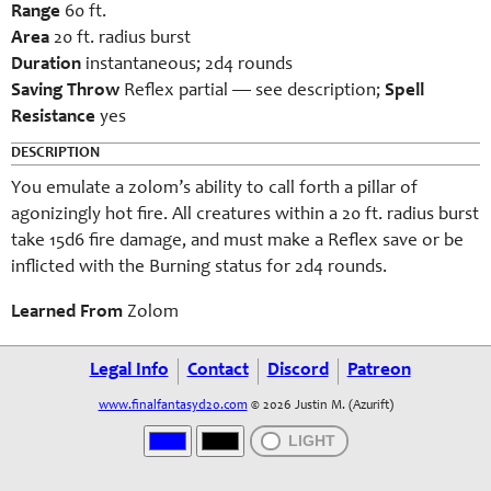
Range
60 ft.
Area
20 ft. radius burst
Duration
instantaneous; 2d4 rounds
Saving Throw
Reflex partial — see description;
Spell
Resistance
yes
DESCRIPTION
You emulate a zolom’s ability to call forth a pillar of
agonizingly hot fire. All creatures within a 20 ft. radius burst
take 15d6 fire damage, and must make a Reflex save or be
inflicted with the Burning status for 2d4 rounds.
Learned From
Zolom
Legal Info
Contact
Discord
Patreon
www.finalfantasyd20.com
© 2026 Justin M. (Azurift)