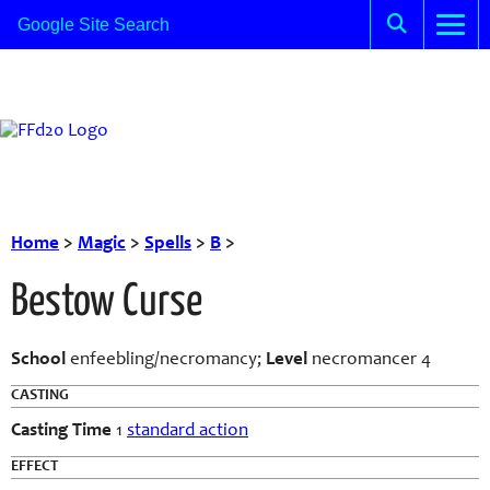
Home
>
Magic
>
Spells
>
B
>
Bestow Curse
School
enfeebling/necromancy;
Level
necromancer 4
CASTING
Casting Time
1
standard action
EFFECT