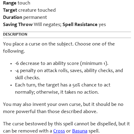
Range
touch
Target
creature touched
Duration
permanent
Saving Throw
Will negates;
Spell Resistance
yes
DESCRIPTION
You place a curse on the subject. Choose one of the
following.
-6 decrease to an ability score (minimum 1).
-4 penalty on attack rolls, saves, ability checks, and
skill checks.
Each turn, the target has a 50% chance to act
normally; otherwise, it takes no action.
You may also invent your own curse, but it should be no
more powerful than those described above.
The curse bestowed by this spell cannot be dispelled, but it
can be removed with a
Cross
or
Basuna
spell.