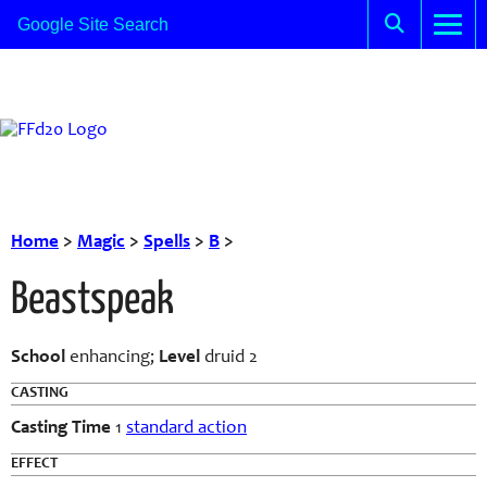
Home
>
Magic
>
Spells
>
B
>
Beastspeak
School
enhancing;
Level
druid 2
CASTING
Casting Time
1
standard action
EFFECT