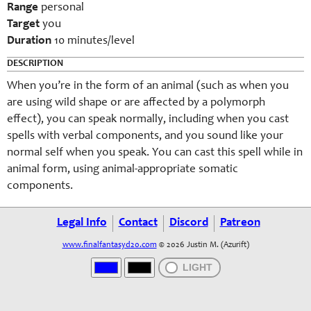
Range
personal
Target
you
Duration
10 minutes/level
DESCRIPTION
When you’re in the form of an animal (such as when you
are using wild shape or are affected by a polymorph
effect), you can speak normally, including when you cast
spells with verbal components, and you sound like your
normal self when you speak. You can cast this spell while in
animal form, using animal-appropriate somatic
components.
Legal Info
Contact
Discord
Patreon
www.finalfantasyd20.com
© 2026 Justin M. (Azurift)