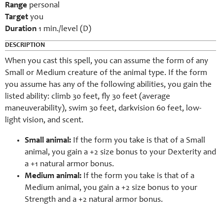
Range
personal
Target
you
Duration
1 min./level (D)
DESCRIPTION
When you cast this spell, you can assume the form of any
Small or Medium creature of the animal type. If the form
you assume has any of the following abilities, you gain the
listed ability: climb 30 feet, fly 30 feet (average
maneuverability), swim 30 feet, darkvision 60 feet, low-
light vision, and scent.
Small animal:
If the form you take is that of a Small
animal, you gain a +2 size bonus to your Dexterity and
a +1 natural armor bonus.
Medium animal:
If the form you take is that of a
Medium animal, you gain a +2 size bonus to your
Strength and a +2 natural armor bonus.