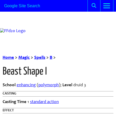
Home
>
Magic
>
Spells
>
B
>
Beast Shape I
School
enhancing
(
polymorph
);
Level
druid 3
CASTING
Casting Time
1
standard action
EFFECT