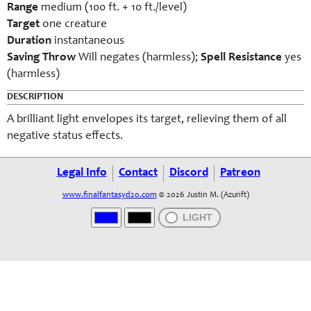
Range
medium (100 ft. + 10 ft./level)
Target
one creature
Duration
instantaneous
Saving Throw
Will negates (harmless);
Spell Resistance
yes
(harmless)
DESCRIPTION
A brilliant light envelopes its target, relieving them of all
negative status effects.
Legal Info
Contact
Discord
Patreon
www.finalfantasyd20.com
© 2026 Justin M. (Azurift)