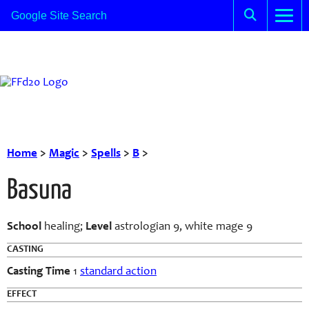
Home
>
Magic
>
Spells
>
B
>
Basuna
School
healing;
Level
astrologian 9, white mage 9
CASTING
Casting Time
1
standard action
EFFECT