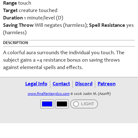
Range
touch
Target
creature touched
Duration
1 minute/level (D)
Saving Throw
Will negates (harmless);
Spell Resistance
yes
(harmless)
DESCRIPTION
A colorful aura surrounds the individual you touch. The
subject gains a +4 resistance bonus on saving throws
against elemental spells and effects.
Legal Info
Contact
Discord
Patreon
www.finalfantasyd20.com
© 2026 Justin M. (Azurift)