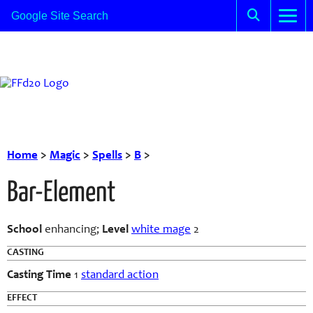
Home
>
Magic
>
Spells
>
B
>
Bar-Element
School
enhancing;
Level
white mage
2
CASTING
Casting Time
1
standard action
EFFECT