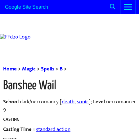
Home
>
Magic
>
Spells
>
B
>
Banshee Wail
School
dark/necromancy [
death
,
sonic
];
Level
necromancer
9
CASTING
Casting Time
1
standard action