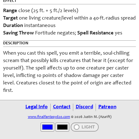
EFFECT
Range
close (25 ft. + 5 ft./2 levels)
Target
one living creature/level within a 40-ft.-radius spread
Duration
instantaneous
Saving Throw
Fortitude negates;
Spell Resistance
yes
DESCRIPTION
When you cast this spell, you emit a terrible, soul-chilling
scream that possibly kills creatures that hear it (except for
yourself). The spell affects up to one creature per caster
level, inflicting 10 points of shadow damage per caster
level. Creatures closest to the point of origin are affected
first.
Legal Info
Contact
Discord
Patreon
www.finalfantasyd20.com
© 2026 Justin M. (Azurift)