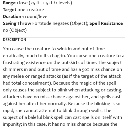
Range
close (25 ft. + 5 ft./2 levels)
Target
one creature
Duration
1 round/level
Saving Throw
Fortitude negates (Object);
Spell Resistance
no (Object)
DESCRIPTION
You cause the creature to wink in and out of time
erratically, much to its chagrin. You curse one creature to a
frustrating existence on the outskirts of time. The subject
shimmers in and out of time and has a 50% miss chance on
any melee or ranged attacks (as if the target of the attack
had total concealment). Because the magic of the spell
only causes the subject to blink when attacking or casting,
attackers have no miss chance against her, and spells cast
against her affect her normally. Because the blinking is so
rapid, she cannot attempt to blink through walls. The
subject of a baleful blink spell can cast spells on itself with
impunity; in this case, it has no miss chance because the