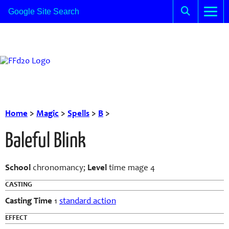
Home
>
Magic
>
Spells
>
B
>
Baleful Blink
School
chronomancy;
Level
time mage 4
CASTING
Casting Time
1
standard action
EFFECT