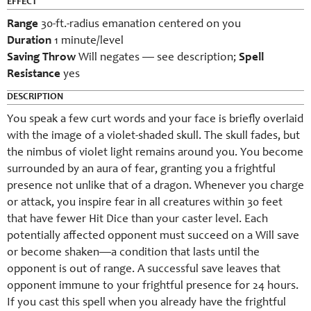
EFFECT
Range
30-ft.-radius emanation centered on you
Duration
1 minute/level
Saving Throw
Will negates — see description;
Spell
Resistance
yes
DESCRIPTION
You speak a few curt words and your face is briefly overlaid
with the image of a violet-shaded skull. The skull fades, but
the nimbus of violet light remains around you. You become
surrounded by an aura of fear, granting you a frightful
presence not unlike that of a dragon. Whenever you charge
or attack, you inspire fear in all creatures within 30 feet
that have fewer Hit Dice than your caster level. Each
potentially affected opponent must succeed on a Will save
or become shaken—a condition that lasts until the
opponent is out of range. A successful save leaves that
opponent immune to your frightful presence for 24 hours.
If you cast this spell when you already have the frightful