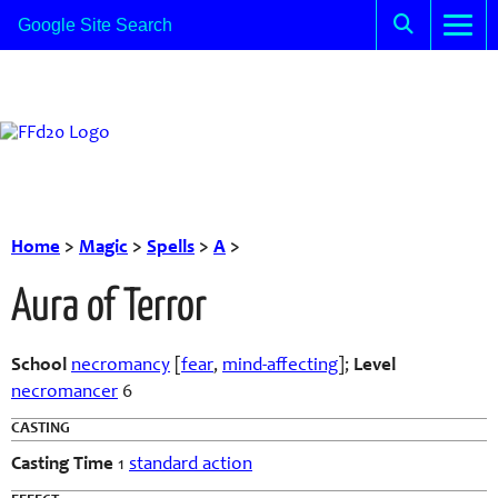
Home
>
Magic
>
Spells
>
A
>
Aura of Terror
School
necromancy
[
fear
,
mind-affecting
]
;
Level
necromancer
6
CASTING
Casting Time
1
standard action