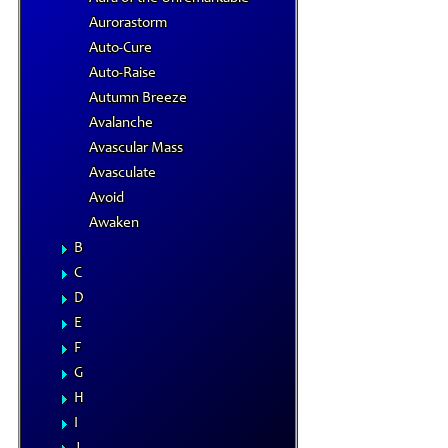
Aurorastorm
Auto-Cure
Auto-Raise
Autumn Breeze
Avalanche
Avascular Mass
Avasculate
Avoid
Awaken
B
C
D
E
F
G
H
I