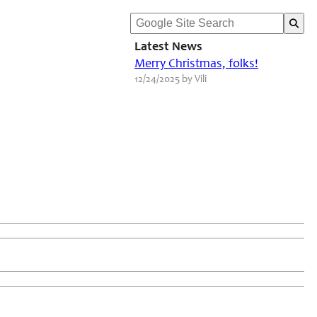
Latest News
Merry Christmas, folks!
12/24/2025 by Vili