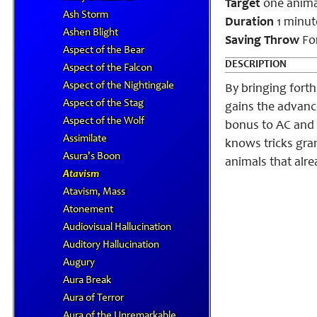
Target
one anima
Ash Storm
Duration
1 minut
Ashen Blight
Saving Throw
For
Aspect of the Bear
DESCRIPTION
Aspect of the Falcon
Aspect of the Nightingale
By bringing fort
Aspect of the Stag
gains the advance
Aspect of the Wolf
bonus to AC and C
Assimilate
knows tricks grant
Asura's Boon
animals that alr
Atavism
Atavism, Mass
Atonement
Audiovisual Hallucination
Auditory Hallucination
Augury
Aura Break
Aura of Terror
Aura of the Unremarkable