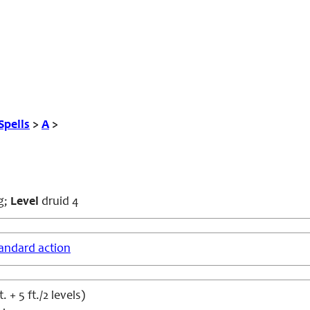
Spells
>
A
>
g;
Level
druid 4
andard action
t. + 5 ft./2 levels)