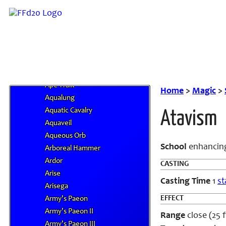
Anti-Life Shell
Anti-Summoning Shield
Anticipate Peril
Anticipatory Strike
Antimagic Field
Antiplant Shell
Ape Walk
Home
>
Magic
>
Aqualung
Aquatic Cavalry
Atavism
Aquaveil
Aqueous Orb
School
enhancin
Arboreal Hammer
Ardor
CASTING
Arise
Casting Time
1
st
Arisega
EFFECT
Army's Paeon
Army's Paeon II
Range
close (25 f
Army's Paeon III