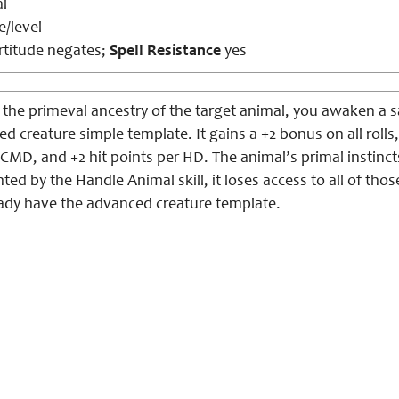
l
e/level
titude negates;
Spell Resistance
yes
h the primeval ancestry of the target animal, you awaken a 
d creature simple template. It gains a +2 bonus on all rolls,
MD, and +2 hit points per HD. The animal’s primal instincts
ed by the Handle Animal skill, it loses access to all of those
eady have the advanced creature template.