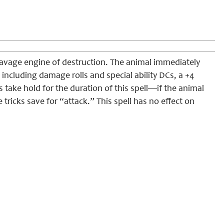
savage engine of destruction. The animal immediately
 including damage rolls and special ability DCs, a +4
 take hold for the duration of this spell—if the animal
 tricks save for “attack.” This spell has no effect on