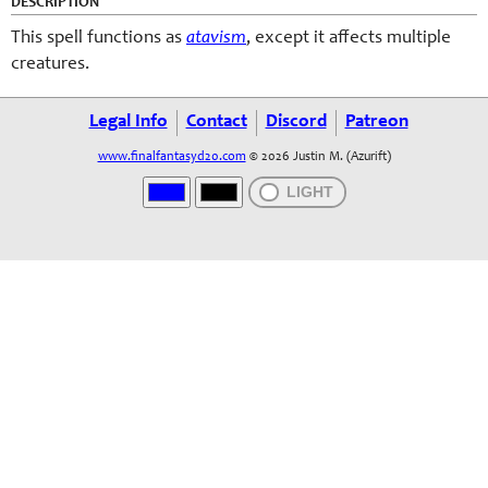
DESCRIPTION
This spell functions as
atavism
, except it affects multiple
creatures.
Legal Info
Contact
Discord
Patreon
www.finalfantasyd20.com
© 2026 Justin M. (Azurift)