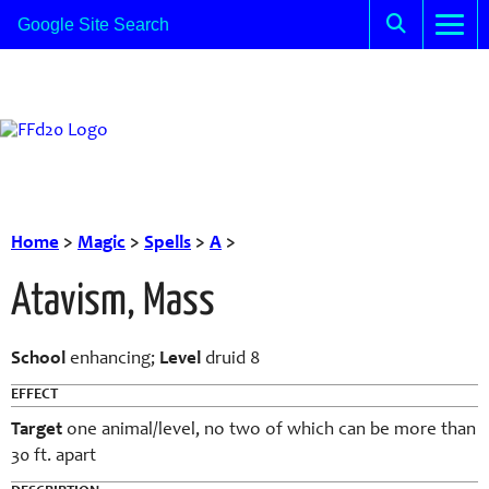
Home
>
Magic
>
Spells
>
A
>
Atavism, Mass
School
enhancing;
Level
druid 8
EFFECT
Target
one animal/level, no two of which can be more than
30 ft. apart